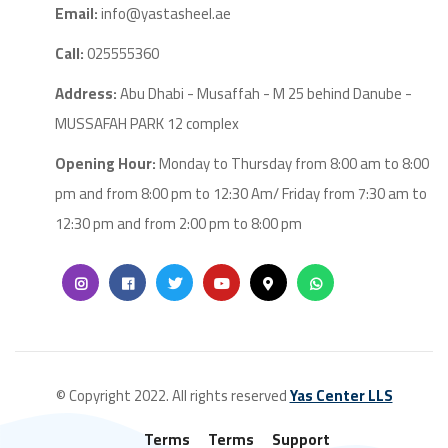
Email:
info@yastasheel.ae
Call:
025555360
Address:
Abu Dhabi - Musaffah - M 25 behind Danube -
MUSSAFAH PARK 12 complex
Opening Hour:
Monday to Thursday from 8:00 am to 8:00
pm and from 8:00 pm to 12:30 Am/ Friday from 7:30 am to
12:30 pm and from 2:00 pm to 8:00 pm
© Copyright 2022. All rights reserved
Yas Center LLS
Terms
Terms
Support