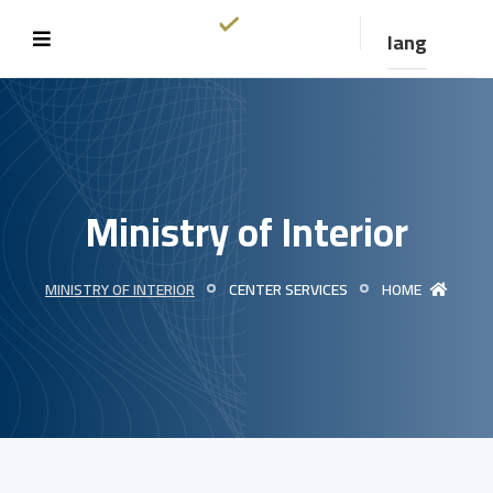
lang
Ministry of Interior
MINISTRY OF INTERIOR
CENTER SERVICES
HOME