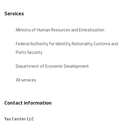
Services
Ministry of Human Resources and Emiratisation
Federal Authority for Identity, Nationality, Customs and
Ports Security
Department of Economic Development
All services
Contact information
Yas Center LLC