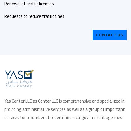
Renewal of traffic licenses
Requests to reduce traffic fines
CONTACT US
Yas Center LLC as Center LLC is comprehensive and specialized in
providing administrative services as well as a group of important
services for a number of federal and local government agencies