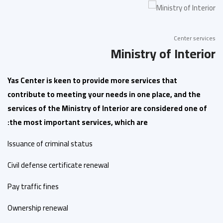
Center services
Ministry of Interior
Yas Center is keen to provide more services that
contribute to meeting your needs in one place, and the
services of the Ministry of Interior are considered one of
the most important services, which are:
Issuance of criminal status
Civil defense certificate renewal
Pay traffic fines
Ownership renewal