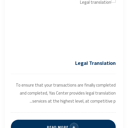
Legal Translation
To ensure that your transactions are finally completed
and completed, Yas Center provides legal translation
services at the highest level, at competitive p...
READ MORE