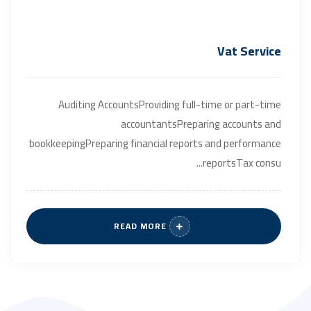
Vat Service
Auditing AccountsProviding full-time or part-time
accountantsPreparing accounts and
bookkeepingPreparing financial reports and performance
reportsTax consu...
READ MORE