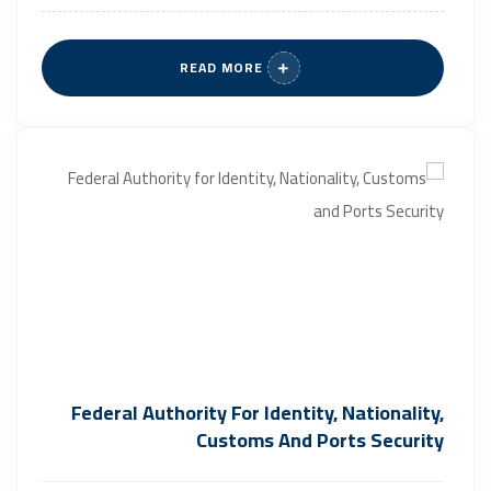
READ MORE
Federal Authority For Identity, Nationality,
Customs And Ports Security