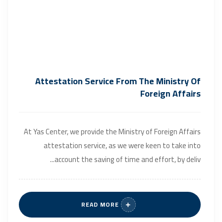
Attestation Service From The Ministry Of
Foreign Affairs
At Yas Center, we provide the Ministry of Foreign Affairs
attestation service, as we were keen to take into
account the saving of time and effort, by deliv...
READ MORE