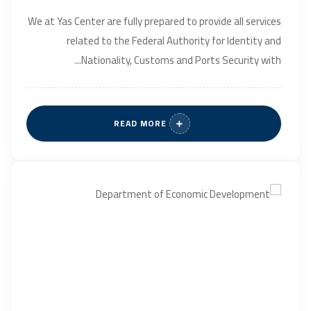
We at Yas Center are fully prepared to provide all services
related to the Federal Authority for Identity and
Nationality, Customs and Ports Security with...
READ MORE