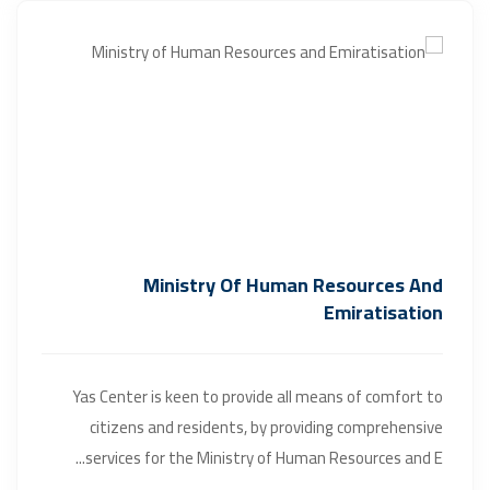
Ministry Of Human Resources And
Emiratisation
Yas Center is keen to provide all means of comfort to
citizens and residents, by providing comprehensive
services for the Ministry of Human Resources and E...