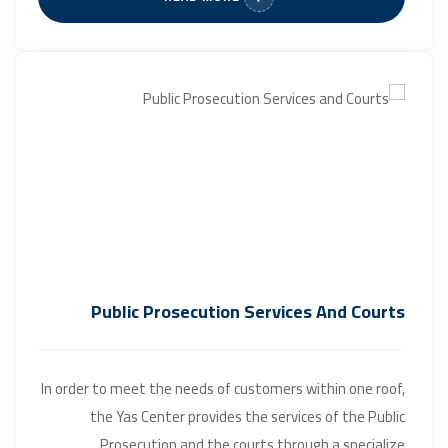
Public Prosecution Services And Courts
In order to meet the needs of customers within one roof,
the Yas Center provides the services of the Public
Prosecution and the courts through a specialize...