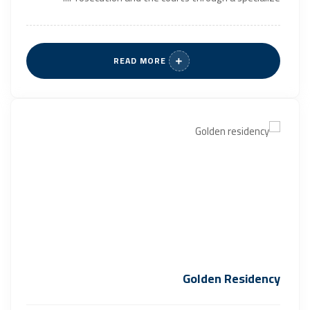
READ MORE
Golden Residency