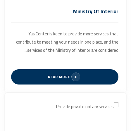
Ministry Of Interior
Yas Center is keen to provide more services that
contribute to meeting your needs in one place, and the
services of the Ministry of Interior are considered...
READ MORE