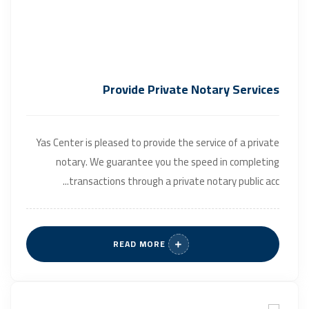
Provide Private Notary Services
Yas Center is pleased to provide the service of a private
notary. We guarantee you the speed in completing
transactions through a private notary public acc...
READ MORE