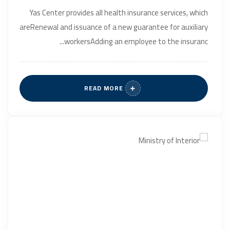
Yas Center provides all health insurance services, which
areRenewal and issuance of a new guarantee for auxiliary
workersAdding an employee to the insuranc...
READ MORE