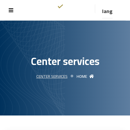
lang
Center services
CENTER SERVICES
HOME