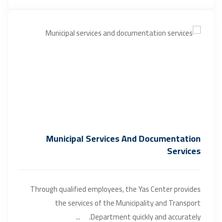
Municipal Services And Documentation
Services
Through qualified employees, the Yas Center provides
the services of the Municipality and Transport
Department quickly and accurately. ...