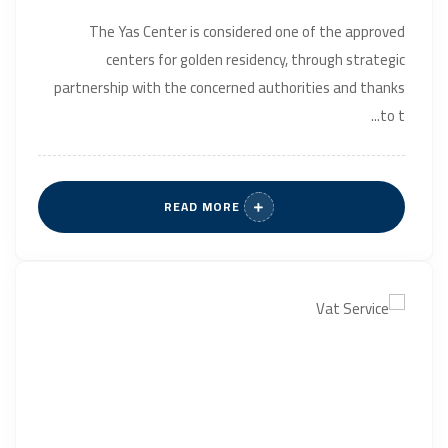
The Yas Center is considered one of the approved
centers for golden residency, through strategic
partnership with the concerned authorities and thanks
to t...
READ MORE