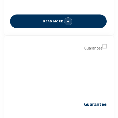
READ MORE
Guarantee