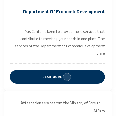
Department Of Economic Development
Yas Center is keen to provide more services that
contribute to meeting your needs in one place. The
services of the Department of Economic Development
are...
READ MORE