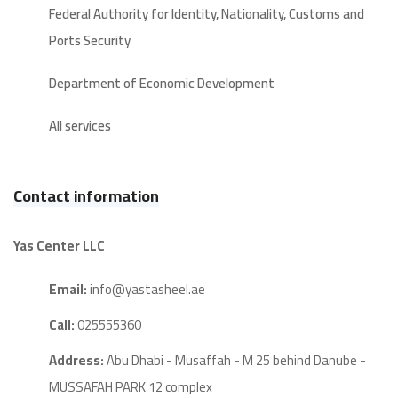
Federal Authority for Identity, Nationality, Customs and
Ports Security
Department of Economic Development
All services
Contact information
Yas Center LLC
Email:
info@yastasheel.ae
Call:
025555360
Address:
Abu Dhabi - Musaffah - M 25 behind Danube -
MUSSAFAH PARK 12 complex