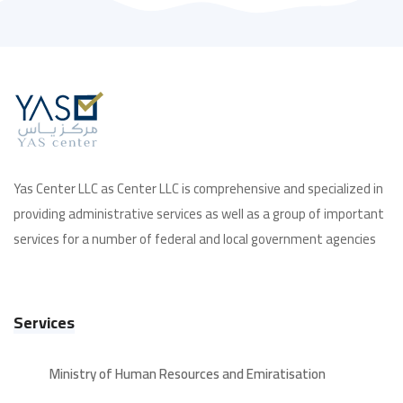
Yas Center LLC as Center LLC is comprehensive and specialized in
providing administrative services as well as a group of important
services for a number of federal and local government agencies
Services
Ministry of Human Resources and Emiratisation