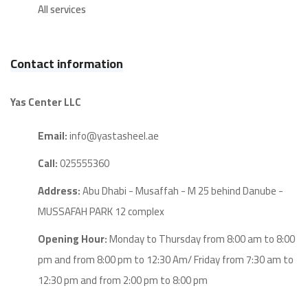
All services
Contact information
Yas Center LLC
Email:
info@yastasheel.ae
Call:
025555360
Address:
Abu Dhabi - Musaffah - M 25 behind Danube -
MUSSAFAH PARK 12 complex
Opening Hour:
Monday to Thursday from 8:00 am to 8:00
pm and from 8:00 pm to 12:30 Am/ Friday from 7:30 am to
12:30 pm and from 2:00 pm to 8:00 pm