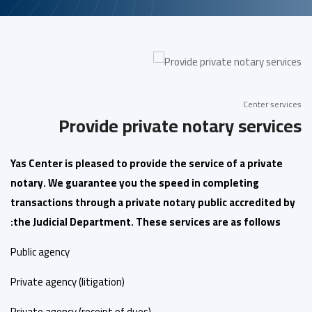
Center services
Provide private notary services
Yas Center is pleased to provide the service of a private
notary. We guarantee you the speed in completing
transactions through a private notary public accredited by
the Judicial Department. These services are as follows:
Public agency
Private agency (litigation)
Private agency (receipt of dues)