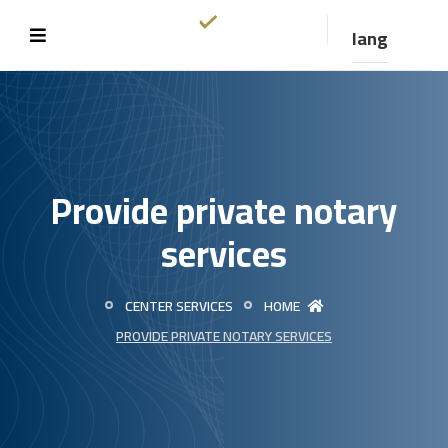
lang
Provide private notary
services
CENTER SERVICES
HOME
PROVIDE PRIVATE NOTARY SERVICES