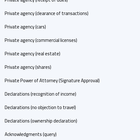
Private agency (clearance of transactions)
Private agency (cars)
Private agency (commercial licenses)
Private agency (real estate)
Private agency (shares)
Private Power of Attorney (Signature Approval)
Declarations (recognition of income)
Declarations (no objection to travel)
Declarations (ownership declaration)
Acknowledgments (query)