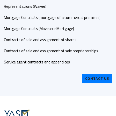
Representations (Waiver)
Mortgage Contracts (mortgage of a commercial premises)
Mortgage Contracts (Moveable Mortgage)
Contracts of sale and assignment of shares
Contracts of sale and assignment of sole proprietorships
Service agent contracts and appendices
CONTACT US