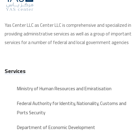
Yas Center LLC as Center LLC is comprehensive and specialized in
providing administrative services as well as a group of important
services for a number of federal and local government agencies
Services
Ministry of Human Resources and Emiratisation
Federal Authority for Identity, Nationality, Customs and
Ports Security
Department of Economic Development